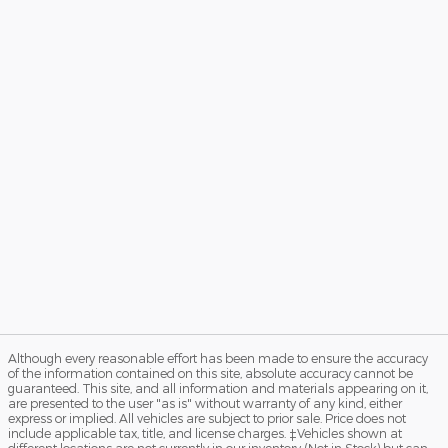
Although every reasonable effort has been made to ensure the accuracy
of the information contained on this site, absolute accuracy cannot be
guaranteed. This site, and all information and materials appearing on it,
are presented to the user "as is" without warranty of any kind, either
express or implied. All vehicles are subject to prior sale. Price does not
include applicable tax, title, and license charges. ‡Vehicles shown at