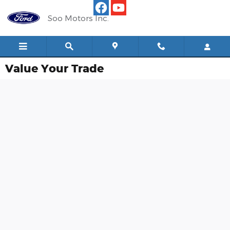
Skip to main content
Soo Motors Inc.
Value Your Trade