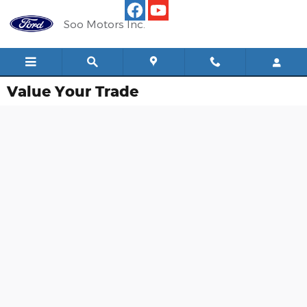
Skip to main content
Soo Motors Inc.
Value Your Trade