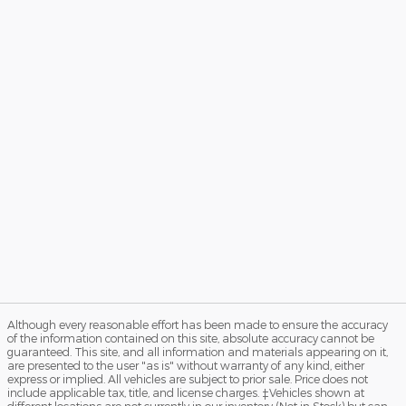
Although every reasonable effort has been made to ensure the accuracy
of the information contained on this site, absolute accuracy cannot be
guaranteed. This site, and all information and materials appearing on it,
are presented to the user "as is" without warranty of any kind, either
express or implied. All vehicles are subject to prior sale. Price does not
include applicable tax, title, and license charges. ‡Vehicles shown at