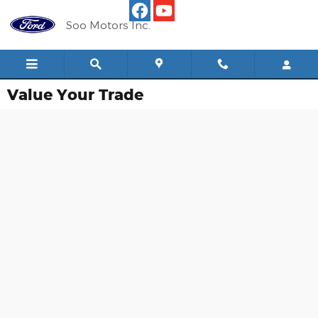
Skip to main content
Soo Motors Inc.
Value Your Trade