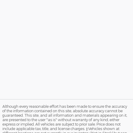
Although every reasonable effort has been made to ensure the accuracy
of the information contained on this site, absolute accuracy cannot be
guaranteed. This site, and all information and materials appearing on it,
are presented to the user "as is" without warranty of any kind, either
express or implied. All vehicles are subject to prior sale. Price does not
include applicable tax, title, and license charges. ‡Vehicles shown at