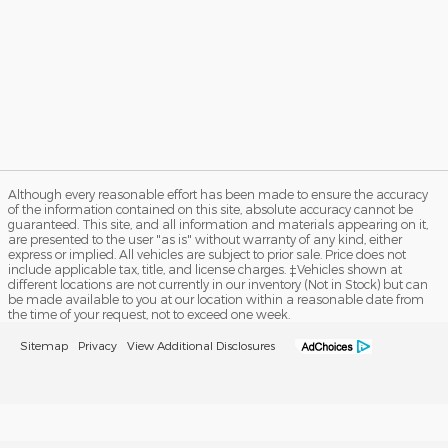
Although every reasonable effort has been made to ensure the accuracy
of the information contained on this site, absolute accuracy cannot be
guaranteed. This site, and all information and materials appearing on it,
are presented to the user "as is" without warranty of any kind, either
express or implied. All vehicles are subject to prior sale. Price does not
include applicable tax, title, and license charges. ‡Vehicles shown at
different locations are not currently in our inventory (Not in Stock) but can
be made available to you at our location within a reasonable date from
the time of your request, not to exceed one week.
Sitemap
Privacy
View Additional Disclosures