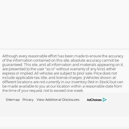
Although every reasonable effort has been made to ensure the accuracy
of the information contained on this site, absolute accuracy cannot be
guaranteed. This site, and all information and materials appearing on it,
are presented to the user "as is" without warranty of any kind, either
express or implied. All vehicles are subject to prior sale. Price does not
include applicable tax, title, and license charges. ‡Vehicles shown at
different locations are not currently in our inventory (Not in Stock) but can
be made available to you at our location within a reasonable date from
the time of your request, not to exceed one week.
Sitemap
Privacy
View Additional Disclosures