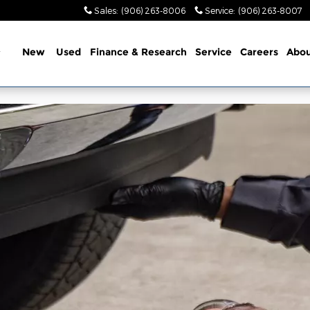
Sales
:
(906) 263-8006
Service
:
(906) 263-8007
Home
New
Used
Finance & Research
Service
Careers
Abou