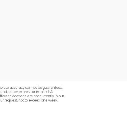
bsolute accuracy cannot be guaranteed.
ind, either express or implied. All
fferent locations are not currently in our
our request, not to exceed one week.