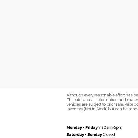
Although every reasonable effort has be
This site, and all information and materi
vehicles are subject to prior sale. Price 
inventory (Not in Stock) but can be made
Monday - Friday
7:30am-5pm
Saturday - Sunday
Closed