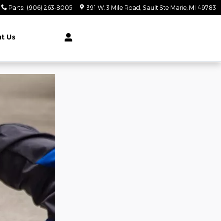
Parts
:
(906) 263-8005
391 W. 3 Mile Road
Sault Ste Marie
,
MI
49783
t Us