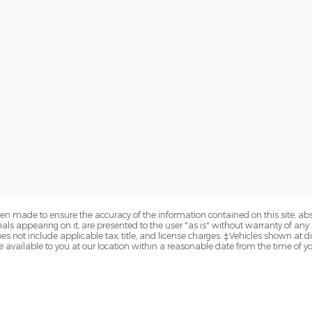
en made to ensure the accuracy of the information contained on this site, a
als appearing on it, are presented to the user "as is" without warranty of any k
does not include applicable tax, title, and license charges. ‡Vehicles shown at di
 available to you at our location within a reasonable date from the time of y