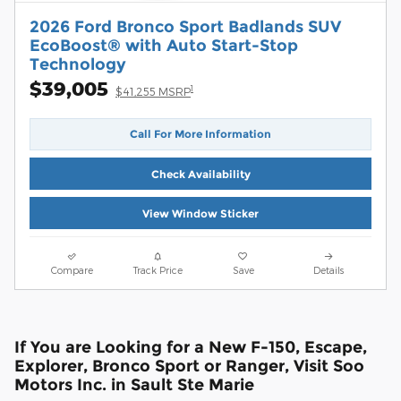
2026 Ford Bronco Sport Badlands SUV
EcoBoost® with Auto Start-Stop
Technology
$39,005
1
$41,255 MSRP
Call For More Information
Check Availability
View Window Sticker
Compare
Track Price
Save
Details
If You are Looking for a New F-150, Escape,
Explorer, Bronco Sport or Ranger, Visit Soo
Motors Inc. in Sault Ste Marie