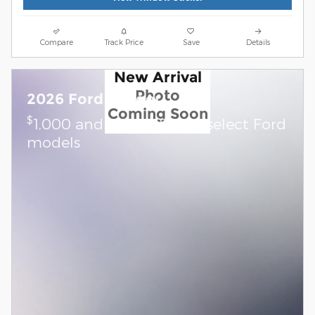
Compare
Track Price
Save
Details
New Arrival
Photo
2026 Ford Ranger
Coming Soon
$
1,000 and 0.0% APR on select Ford
models