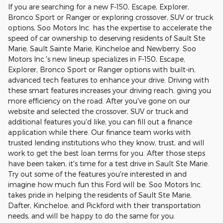
If you are searching for a new F-150, Escape, Explorer,
Bronco Sport or Ranger or exploring crossover, SUV or truck
options, Soo Motors Inc. has the expertise to accelerate the
speed of car ownership to deserving residents of Sault Ste
Marie, Sault Sainte Marie, Kincheloe and Newberry. Soo
Motors Inc.'s new lineup specializes in F-150, Escape,
Explorer, Bronco Sport or Ranger options with built-in,
advanced tech features to enhance your drive. Driving with
these smart features increases your driving reach, giving you
more efficiency on the road. After you've gone on our
website and selected the crossover, SUV or truck and
additional features you'd like, you can fill out a finance
application while there. Our finance team works with
trusted lending institutions who they know, trust, and will
work to get the best loan terms for you. After those steps
have been taken, it's time for a test drive in Sault Ste Marie.
Try out some of the features you're interested in and
imagine how much fun this Ford will be. Soo Motors Inc.
takes pride in helping the residents of Sault Ste Marie,
Dafter, Kincheloe, and Pickford with their transportation
needs, and will be happy to do the same for you.