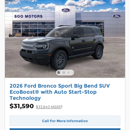
2026 Ford Bronco Sport Big Bend SUV
EcoBoost® with Auto Start-Stop
Technology
$31,590
1
$33,840 MSRP
Call For More Information