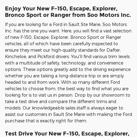
Enjoy Your New F-150, Escape, Explorer,
Bronco Sport or Ranger from Soo Motors Inc.
If you are looking for a Ford in Sault Ste Marie, Soo Motors
Inc. has the one you want. Here, you will find a vast selection
of new F-150, Escape, Explorer, Bronco Sport or Ranger
vehicles, all of which have been carefully inspected to
ensure they meet our high-quality standards for Dafter,
Kincheloe, and Pickford drivers. You'll find various trim levels
with a multitude of safety, technology, and convenience
options. These options greatly add to the driving experience
whether you are taking a long-distance trip or are simply
headed to and from work. With so many different Ford
vehicles to choose from, the best way to find what you are
looking for is to visit us in person. Drop by our showroom to
take a test drive and compare the different trims and
models. Our knowledgeable sales staff is always eager to
assist our customers in Sault Ste Marie with making the Ford
purchase that is exactly right for them.
Test Drive Your New F-150, Escape, Explorer,