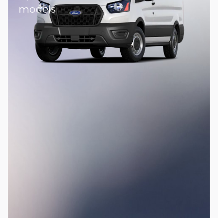
models