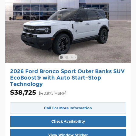
2026 Ford Bronco Sport Outer Banks SUV
EcoBoost® with Auto Start-Stop
Technology
$38,725
1
$40,975 MSRP
Call For More Information
Check Availability
View Window Sticker