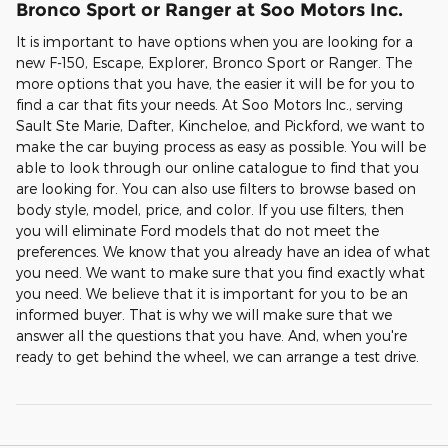
Bronco Sport or Ranger at Soo Motors Inc.
It is important to have options when you are looking for a
new F-150, Escape, Explorer, Bronco Sport or Ranger. The
more options that you have, the easier it will be for you to
find a car that fits your needs. At Soo Motors Inc., serving
Sault Ste Marie, Dafter, Kincheloe, and Pickford, we want to
make the car buying process as easy as possible. You will be
able to look through our online catalogue to find that you
are looking for. You can also use filters to browse based on
body style, model, price, and color. If you use filters, then
you will eliminate Ford models that do not meet the
preferences. We know that you already have an idea of what
you need. We want to make sure that you find exactly what
you need. We believe that it is important for you to be an
informed buyer. That is why we will make sure that we
answer all the questions that you have. And, when you're
ready to get behind the wheel, we can arrange a test drive.