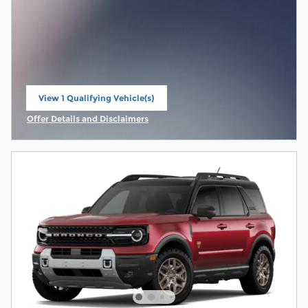
View 1 Qualifying Vehicle(s)
open in same tab
Offer Details and Disclaimers
Open Incentive Modal