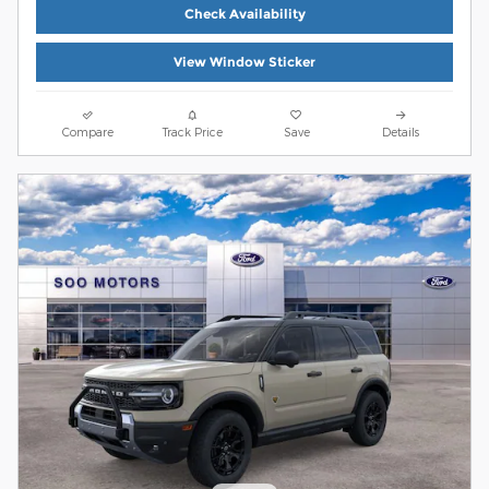
Check Availability
View Window Sticker
Compare
Track Price
Save
Details