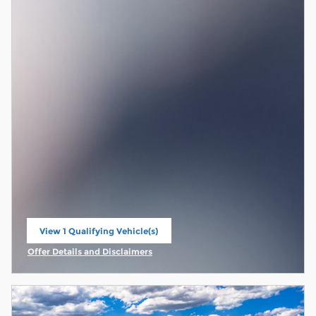
View 1 Qualifying Vehicle(s)
open in same tab
Offer Details and Disclaimers
Open Incentive Modal