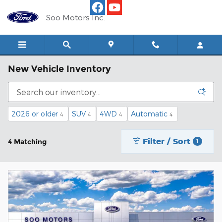
Skip to main content
Soo Motors Inc.
New Vehicle Inventory
2026 or older
SUV
4WD
Automatic
4
4
4
4
Filter / Sort
4 Matching
1