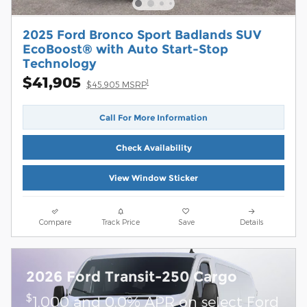
2025 Ford Bronco Sport Badlands SUV
EcoBoost® with Auto Start-Stop
Technology
$41,905
1
$45,905 MSRP
Call For More Information
Check Availability
View Window Sticker
Compare
Track Price
Save
Details
2026 Ford Transit-250 Cargo
$
1,000 and 0.0% APR on select Ford