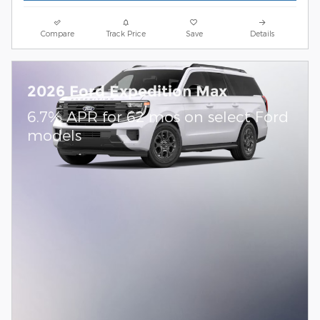
Compare
Track Price
Save
Details
2026 Ford Expedition Max
6.7% APR for 62 mos on select Ford
models