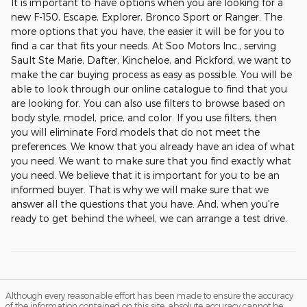
It is important to have options when you are looking for a
new F-150, Escape, Explorer, Bronco Sport or Ranger. The
more options that you have, the easier it will be for you to
find a car that fits your needs. At Soo Motors Inc., serving
Sault Ste Marie, Dafter, Kincheloe, and Pickford, we want to
make the car buying process as easy as possible. You will be
able to look through our online catalogue to find that you
are looking for. You can also use filters to browse based on
body style, model, price, and color. If you use filters, then
you will eliminate Ford models that do not meet the
preferences. We know that you already have an idea of what
you need. We want to make sure that you find exactly what
you need. We believe that it is important for you to be an
informed buyer. That is why we will make sure that we
answer all the questions that you have. And, when you're
ready to get behind the wheel, we can arrange a test drive.
Although every reasonable effort has been made to ensure the accuracy
of the information contained on this site, absolute accuracy cannot be