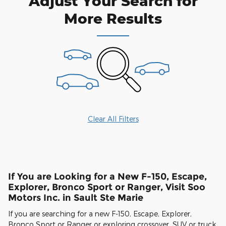
Adjust Your Search for
More Results
Clear All Filters
If You are Looking for a New F-150, Escape,
Explorer, Bronco Sport or Ranger, Visit Soo
Motors Inc. in Sault Ste Marie
If you are searching for a new F-150, Escape, Explorer,
Bronco Sport or Ranger or exploring crossover, SUV or truck