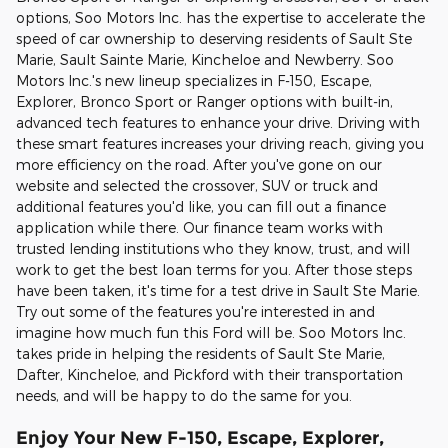
options, Soo Motors Inc. has the expertise to accelerate the
speed of car ownership to deserving residents of Sault Ste
Marie, Sault Sainte Marie, Kincheloe and Newberry. Soo
Motors Inc.'s new lineup specializes in F-150, Escape,
Explorer, Bronco Sport or Ranger options with built-in,
advanced tech features to enhance your drive. Driving with
these smart features increases your driving reach, giving you
more efficiency on the road. After you've gone on our
website and selected the crossover, SUV or truck and
additional features you'd like, you can fill out a finance
application while there. Our finance team works with
trusted lending institutions who they know, trust, and will
work to get the best loan terms for you. After those steps
have been taken, it's time for a test drive in Sault Ste Marie.
Try out some of the features you're interested in and
imagine how much fun this Ford will be. Soo Motors Inc.
takes pride in helping the residents of Sault Ste Marie,
Dafter, Kincheloe, and Pickford with their transportation
needs, and will be happy to do the same for you.
Enjoy Your New F-150, Escape, Explorer,