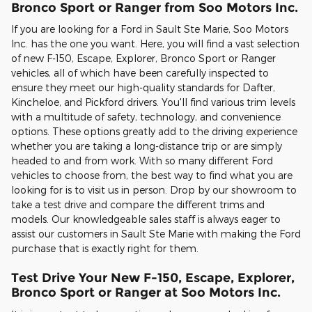
Bronco Sport or Ranger from Soo Motors Inc.
If you are looking for a Ford in Sault Ste Marie, Soo Motors
Inc. has the one you want. Here, you will find a vast selection
of new F-150, Escape, Explorer, Bronco Sport or Ranger
vehicles, all of which have been carefully inspected to
ensure they meet our high-quality standards for Dafter,
Kincheloe, and Pickford drivers. You'll find various trim levels
with a multitude of safety, technology, and convenience
options. These options greatly add to the driving experience
whether you are taking a long-distance trip or are simply
headed to and from work. With so many different Ford
vehicles to choose from, the best way to find what you are
looking for is to visit us in person. Drop by our showroom to
take a test drive and compare the different trims and
models. Our knowledgeable sales staff is always eager to
assist our customers in Sault Ste Marie with making the Ford
purchase that is exactly right for them.
Test Drive Your New F-150, Escape, Explorer,
Bronco Sport or Ranger at Soo Motors Inc.