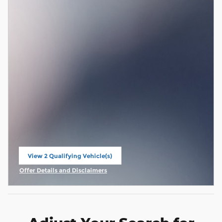
View 2 Qualifying Vehicle(s)
open in same tab
Offer Details and Disclaimers
Open Incentive Modal