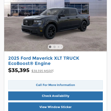
2025 Ford Maverick XLT TRUCK
EcoBoost® Engine
$35,395
1
$38,395 MSRP
Call For More Information
Check Availability
View Window Sticker