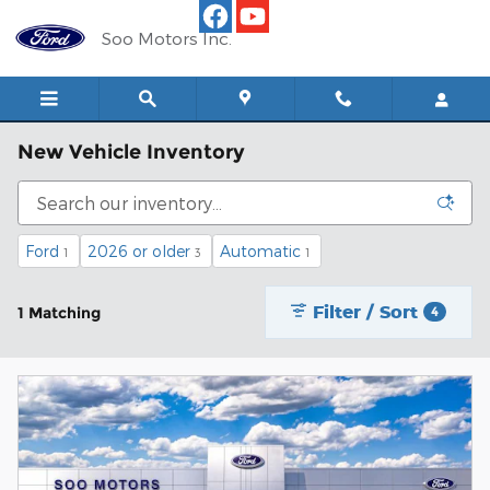
Skip to main content
Soo Motors Inc.
New Vehicle Inventory
Ford
2026 or older
Automatic
1
3
1
Filter / Sort
1 Matching
4