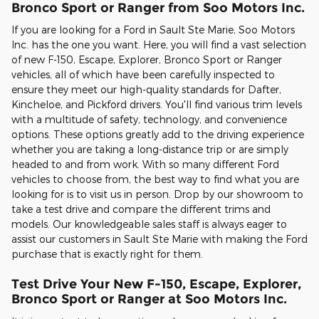
Bronco Sport or Ranger from Soo Motors Inc.
If you are looking for a Ford in Sault Ste Marie, Soo Motors
Inc. has the one you want. Here, you will find a vast selection
of new F-150, Escape, Explorer, Bronco Sport or Ranger
vehicles, all of which have been carefully inspected to
ensure they meet our high-quality standards for Dafter,
Kincheloe, and Pickford drivers. You'll find various trim levels
with a multitude of safety, technology, and convenience
options. These options greatly add to the driving experience
whether you are taking a long-distance trip or are simply
headed to and from work. With so many different Ford
vehicles to choose from, the best way to find what you are
looking for is to visit us in person. Drop by our showroom to
take a test drive and compare the different trims and
models. Our knowledgeable sales staff is always eager to
assist our customers in Sault Ste Marie with making the Ford
purchase that is exactly right for them.
Test Drive Your New F-150, Escape, Explorer,
Bronco Sport or Ranger at Soo Motors Inc.