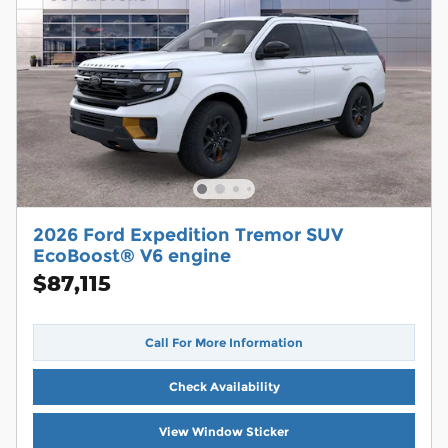
2026 Ford Expedition Tremor SUV
EcoBoost® V6 engine
$87,115
Call For More Information
Check Availability
View Window Sticker