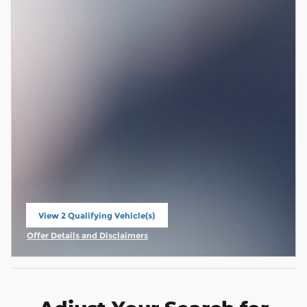
View 2 Qualifying Vehicle(s)
open in same tab
Offer Details and Disclaimers
Open Incentive Modal