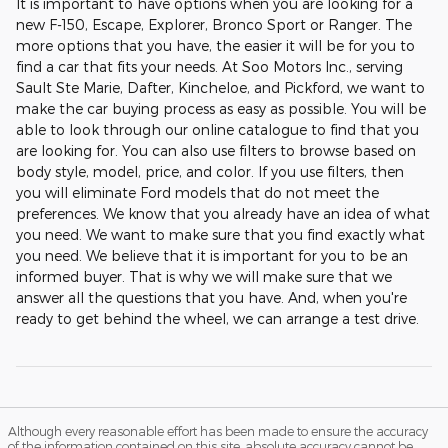
It is important to have options when you are looking for a
new F-150, Escape, Explorer, Bronco Sport or Ranger. The
more options that you have, the easier it will be for you to
find a car that fits your needs. At Soo Motors Inc., serving
Sault Ste Marie, Dafter, Kincheloe, and Pickford, we want to
make the car buying process as easy as possible. You will be
able to look through our online catalogue to find that you
are looking for. You can also use filters to browse based on
body style, model, price, and color. If you use filters, then
you will eliminate Ford models that do not meet the
preferences. We know that you already have an idea of what
you need. We want to make sure that you find exactly what
you need. We believe that it is important for you to be an
informed buyer. That is why we will make sure that we
answer all the questions that you have. And, when you're
ready to get behind the wheel, we can arrange a test drive.
Although every reasonable effort has been made to ensure the accuracy
of the information contained on this site, absolute accuracy cannot be