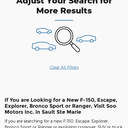
Adjust Your Search for
More Results
Clear All Filters
If You are Looking for a New F-150, Escape,
Explorer, Bronco Sport or Ranger, Visit Soo
Motors Inc. in Sault Ste Marie
If you are searching for a new F-150, Escape, Explorer,
Bronco Sport or Ranger or exploring crossover, SUV or truck