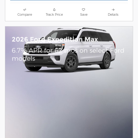
Compare
Track Price
Save
Details
2026 Ford Expedition Max
6.7% APR for 62 mos on select Ford
models