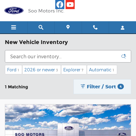
Skip to main content
Soo Motors Inc.
New Vehicle Inventory
Ford
2026 or newer
Explorer
Automatic
1
3
7
1
Filter / Sort
1 Matching
4