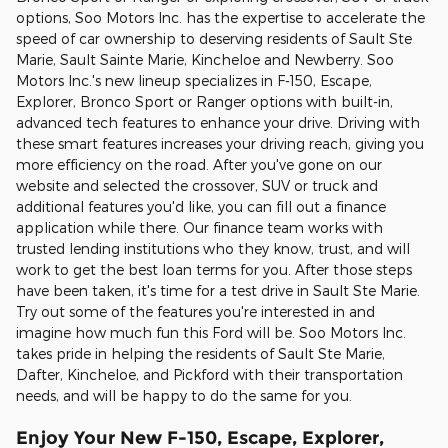
options, Soo Motors Inc. has the expertise to accelerate the
speed of car ownership to deserving residents of Sault Ste
Marie, Sault Sainte Marie, Kincheloe and Newberry. Soo
Motors Inc.'s new lineup specializes in F-150, Escape,
Explorer, Bronco Sport or Ranger options with built-in,
advanced tech features to enhance your drive. Driving with
these smart features increases your driving reach, giving you
more efficiency on the road. After you've gone on our
website and selected the crossover, SUV or truck and
additional features you'd like, you can fill out a finance
application while there. Our finance team works with
trusted lending institutions who they know, trust, and will
work to get the best loan terms for you. After those steps
have been taken, it's time for a test drive in Sault Ste Marie.
Try out some of the features you're interested in and
imagine how much fun this Ford will be. Soo Motors Inc.
takes pride in helping the residents of Sault Ste Marie,
Dafter, Kincheloe, and Pickford with their transportation
needs, and will be happy to do the same for you.
Enjoy Your New F-150, Escape, Explorer,