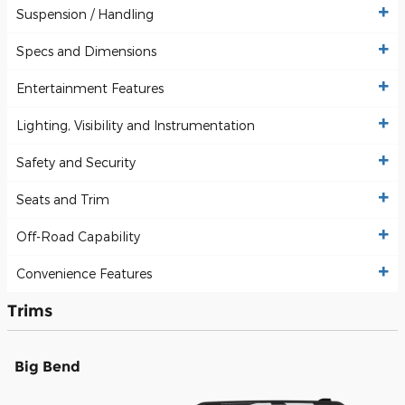
Suspension / Handling
Specs and Dimensions
Entertainment Features
Lighting, Visibility and Instrumentation
Safety and Security
Seats and Trim
Off-Road Capability
Convenience Features
Trims
Big Bend