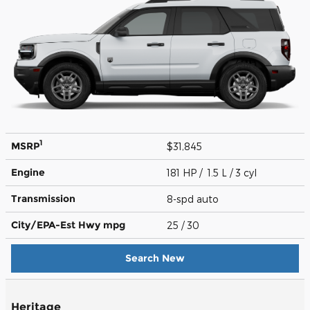
1
MSRP
$31,845
Engine
181 HP / 1.5 L / 3 cyl
Transmission
8-spd auto
City/EPA-Est Hwy
mpg
25
/ 30
Search New
Heritage