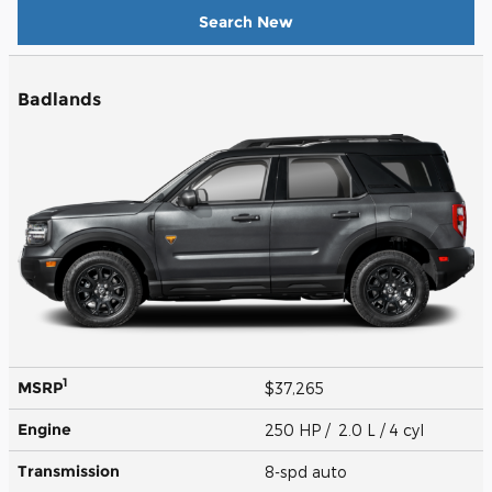
Search New
Badlands
1
MSRP
$37,265
Engine
250 HP / 2.0 L / 4 cyl
Transmission
8-spd auto