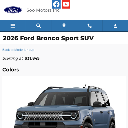
Skip to main content
Soo Motors Inc.
2026 Ford Bronco Sport SUV
Back to Model Lineup
Starting at
:
$31,845
Colors