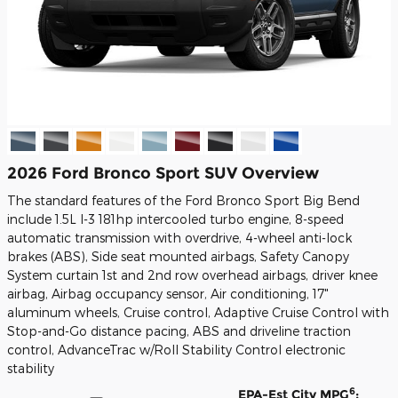
2026 Ford Bronco Sport SUV Overview
The standard features of the Ford Bronco Sport Big Bend
include 1.5L I-3 181hp intercooled turbo engine, 8-speed
automatic transmission with overdrive, 4-wheel anti-lock
brakes (ABS), Side seat mounted airbags, Safety Canopy
System curtain 1st and 2nd row overhead airbags, driver knee
airbag, Airbag occupancy sensor, Air conditioning, 17"
aluminum wheels, Cruise control, Adaptive Cruise Control with
Stop-and-Go distance pacing, ABS and driveline traction
control, AdvanceTrac w/Roll Stability Control electronic
stability
6
EPA-Est City MPG
: