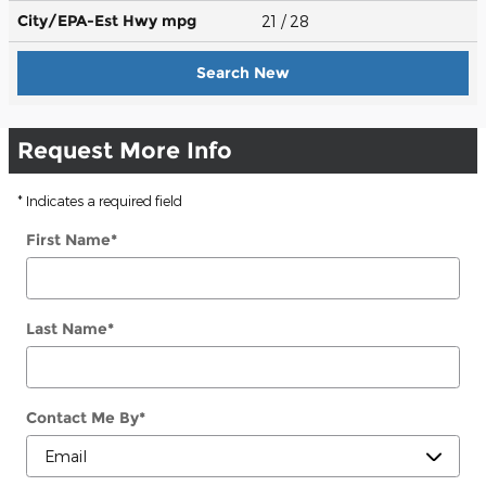
City/EPA-Est Hwy
mpg
21
/ 28
Search New
Request More Info
* Indicates a required field
First Name
*
Last Name
*
Contact Me By
*