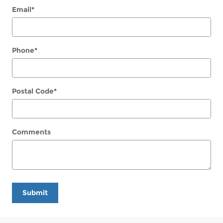
Email
*
Phone
*
Postal Code
*
Comments
Submit