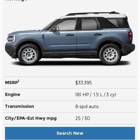
1
MSRP
$33,395
Engine
181 HP / 1.5 L / 3 cyl
Transmission
8-spd auto
City/EPA-Est Hwy
mpg
25
/ 30
Search New