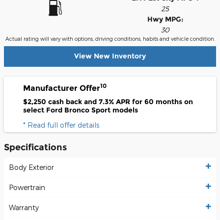
25
Hwy MPG:
30
Actual rating will vary with options, driving conditions, habits and vehicle condition.
View New Inventory
10
Manufacturer Offer
$2,250 cash back and 7.3% APR for 60 months on
select Ford Bronco Sport models
* Read full offer details
Specifications
Body Exterior
Powertrain
Warranty