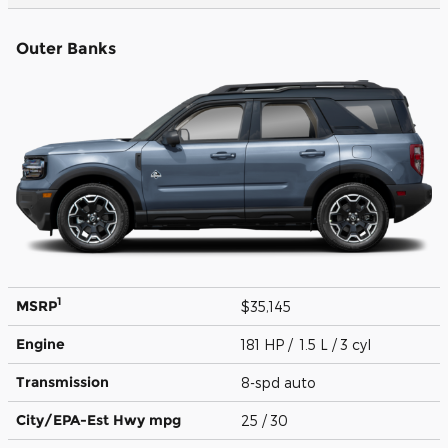
Outer Banks
1
MSRP
$35,145
Engine
181 HP / 1.5 L / 3 cyl
Transmission
8-spd auto
City/EPA-Est Hwy
mpg
25
/ 30