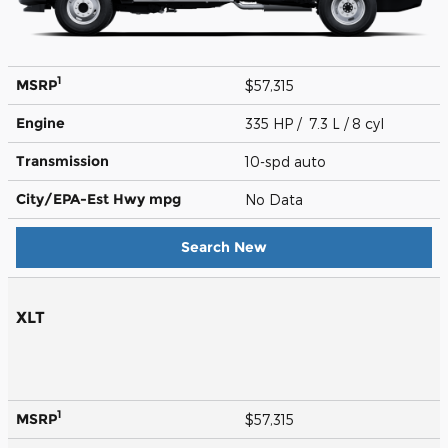
1
MSRP
$57,315
Engine
335 HP / 7.3 L / 8 cyl
Transmission
10-spd auto
City/EPA-Est Hwy
mpg
No Data
Search New
XLT
1
MSRP
$57,315