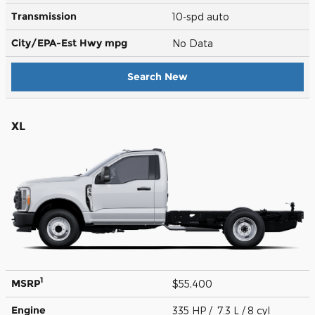
Transmission
10-spd auto
City/EPA-Est Hwy
mpg
No Data
Search New
XL
1
MSRP
$55,400
Engine
335 HP / 7.3 L / 8 cyl