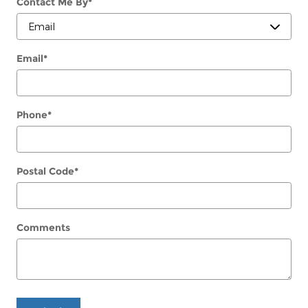
Contact Me By
*
Email
*
Phone
*
Postal Code
*
Comments