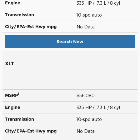
Engine
335 HP / 7.3 L / 8 cyl
Transmission
10-spd auto
City/EPA-Est Hwy
mpg
No Data
Search New
XLT
1
MSRP
$56,080
Engine
335 HP / 7.3 L / 8 cyl
Transmission
10-spd auto
City/EPA-Est Hwy
mpg
No Data