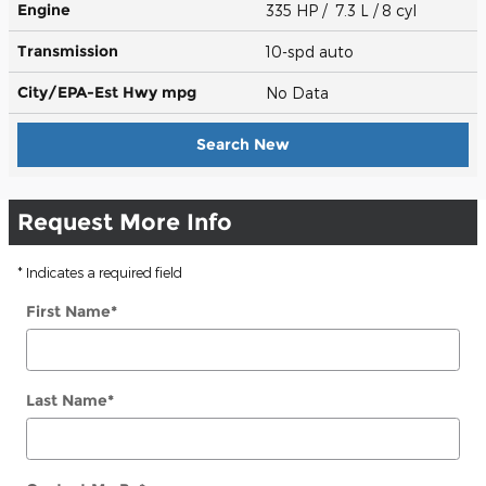
Engine
335 HP / 7.3 L / 8 cyl
Transmission
10-spd auto
City/EPA-Est Hwy
mpg
No Data
Search New
Request More Info
* Indicates a required field
First Name
*
Last Name
*