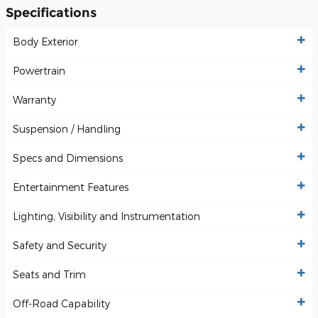
Specifications
Body Exterior
Powertrain
Warranty
Suspension / Handling
Specs and Dimensions
Entertainment Features
Lighting, Visibility and Instrumentation
Safety and Security
Seats and Trim
Off-Road Capability