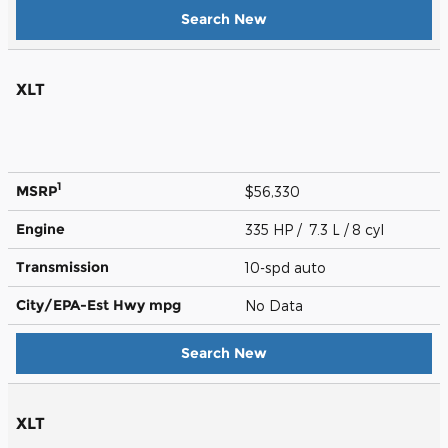
Search New
XLT
1
MSRP
$56,330
Engine
335 HP / 7.3 L / 8 cyl
Transmission
10-spd auto
City/EPA-Est Hwy
mpg
No Data
Search New
XLT