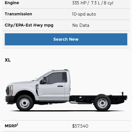
Engine
335 HP / 7.3 L / 8 cyl
Transmission
10-spd auto
City/EPA-Est Hwy
mpg
No Data
Search New
XL
1
MSRP
$57,540