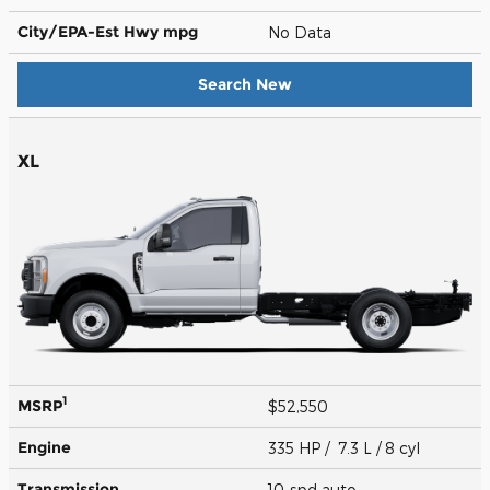
City/EPA-Est Hwy
mpg
No Data
Search New
XL
1
MSRP
$52,550
Engine
335 HP / 7.3 L / 8 cyl
Transmission
10-spd auto