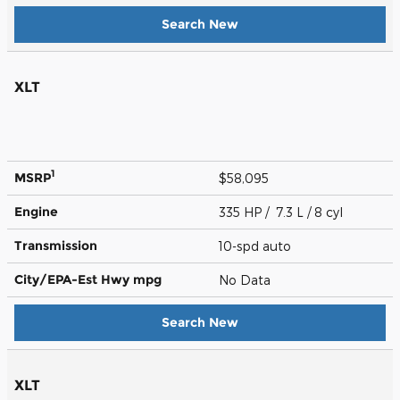
Search New
XLT
1
MSRP
$58,095
Engine
335 HP / 7.3 L / 8 cyl
Transmission
10-spd auto
City/EPA-Est Hwy
mpg
No Data
Search New
XLT