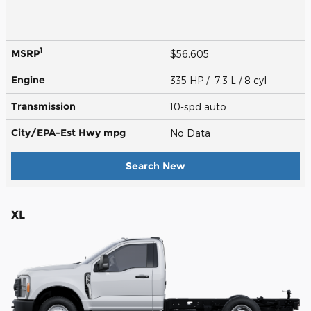
1
MSRP
$56,605
Engine
335 HP / 7.3 L / 8 cyl
Transmission
10-spd auto
City/EPA-Est Hwy
mpg
No Data
Search New
XL