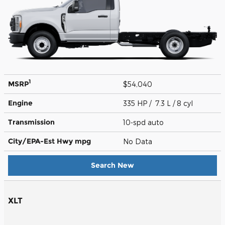
1
MSRP
$54,040
Engine
335 HP / 7.3 L / 8 cyl
Transmission
10-spd auto
City/EPA-Est Hwy
mpg
No Data
Search New
XLT