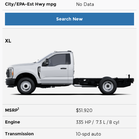
City/EPA-Est Hwy
mpg
No Data
Search New
XL
1
MSRP
$51,920
Engine
335 HP / 7.3 L / 8 cyl
Transmission
10-spd auto