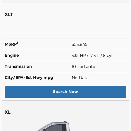
XLT
1
MSRP
$53,845
Engine
335 HP / 7.3 L / 8 cyl
Transmission
10-spd auto
City/EPA-Est Hwy
mpg
No Data
Search New
XL