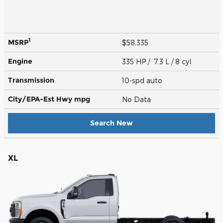
1
MSRP
$58,335
Engine
335 HP / 7.3 L / 8 cyl
Transmission
10-spd auto
City/EPA-Est Hwy
mpg
No Data
Search New
XL