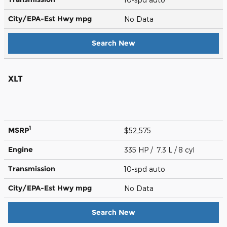
City/EPA-Est Hwy
mpg
No Data
Search New
XLT
1
MSRP
$52,575
Engine
335 HP / 7.3 L / 8 cyl
Transmission
10-spd auto
City/EPA-Est Hwy
mpg
No Data
Search New