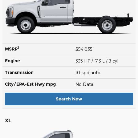
1
MSRP
$54,035
Engine
335 HP / 7.3 L / 8 cyl
Transmission
10-spd auto
City/EPA-Est Hwy
mpg
No Data
Search New
XL