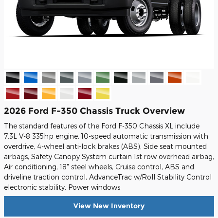
2026 Ford F-350 Chassis Truck Overview
The standard features of the Ford F-350 Chassis XL include
7.3L V-8 335hp engine, 10-speed automatic transmission with
overdrive, 4-wheel anti-lock brakes (ABS), Side seat mounted
airbags, Safety Canopy System curtain 1st row overhead airbag,
Air conditioning, 18" steel wheels, Cruise control, ABS and
driveline traction control, AdvanceTrac w/Roll Stability Control
electronic stability, Power windows
View New Inventory