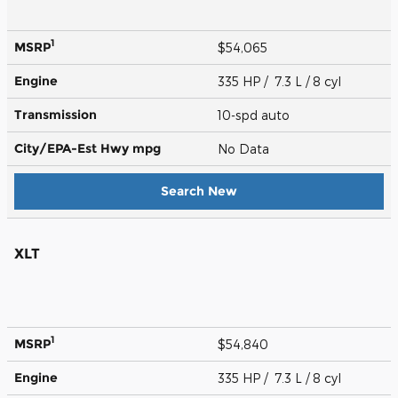
1
MSRP
$54,065
Engine
335 HP / 7.3 L / 8 cyl
Transmission
10-spd auto
City/EPA-Est Hwy
mpg
No Data
Search New
XLT
1
MSRP
$54,840
Engine
335 HP / 7.3 L / 8 cyl