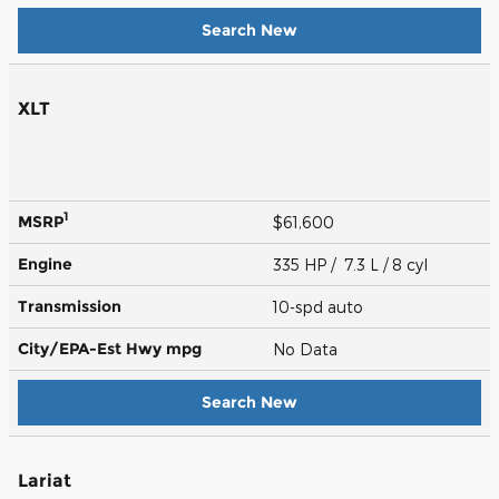
Search New
XLT
1
MSRP
$61,600
Engine
335 HP / 7.3 L / 8 cyl
Transmission
10-spd auto
City/EPA-Est Hwy
mpg
No Data
Search New
Lariat