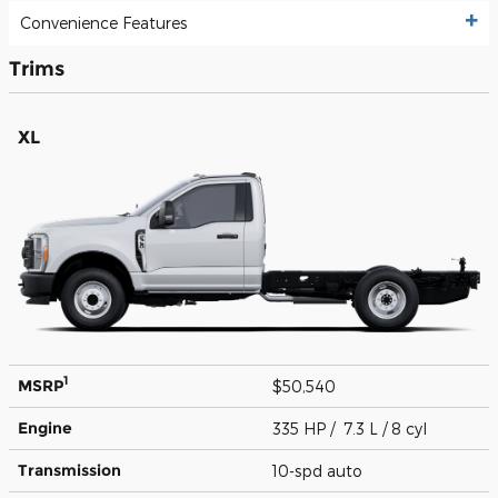
Convenience Features
Trims
XL
1
MSRP
$50,540
Engine
335 HP / 7.3 L / 8 cyl
Transmission
10-spd auto