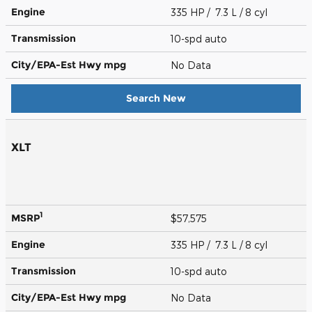
Engine
335 HP / 7.3 L / 8 cyl
Transmission
10-spd auto
City/EPA-Est Hwy
mpg
No Data
Search New
XLT
1
MSRP
$57,575
Engine
335 HP / 7.3 L / 8 cyl
Transmission
10-spd auto
City/EPA-Est Hwy
mpg
No Data