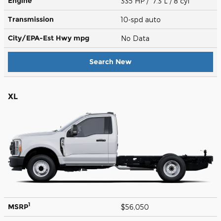
Engine
335 HP / 7.3 L / 8 cyl
Transmission
10-spd auto
City/EPA-Est Hwy
mpg
No Data
Search New
XL
1
MSRP
$56,050