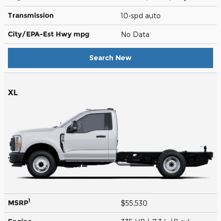
Transmission
10-spd auto
City/EPA-Est Hwy
mpg
No Data
Search New
XL
1
MSRP
$55,530