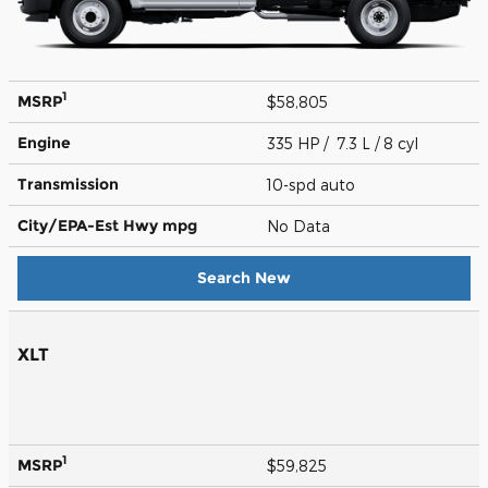
1
MSRP
$58,805
Engine
335 HP / 7.3 L / 8 cyl
Transmission
10-spd auto
City/EPA-Est Hwy
mpg
No Data
Search New
XLT
1
MSRP
$59,825