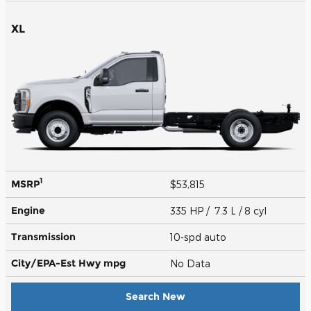
XL
1
MSRP
$53,815
Engine
335 HP / 7.3 L / 8 cyl
Transmission
10-spd auto
City/EPA-Est Hwy
mpg
No Data
Search New