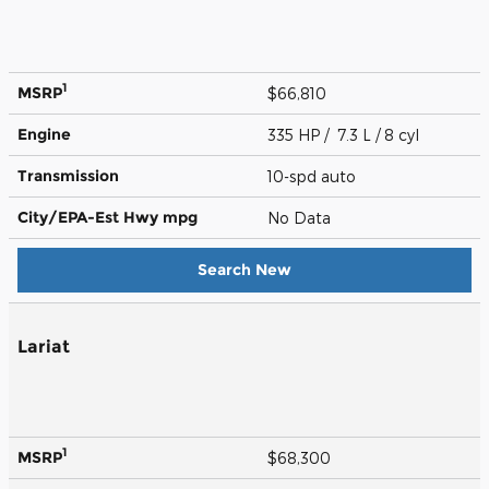
1
MSRP
$66,810
Engine
335 HP / 7.3 L / 8 cyl
Transmission
10-spd auto
City/EPA-Est Hwy
mpg
No Data
Search New
Lariat
1
MSRP
$68,300