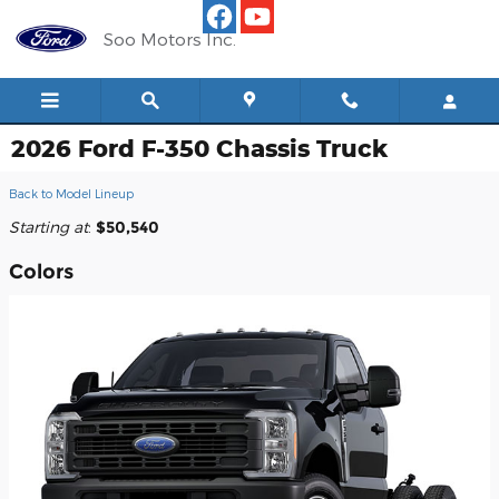
Skip to main content
Soo Motors Inc.
2026 Ford F-350 Chassis Truck
Back to Model Lineup
Starting at
:
$50,540
Colors