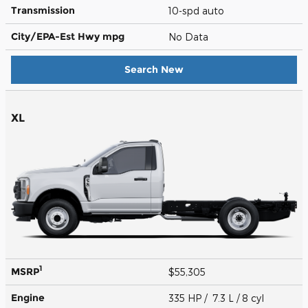
Transmission
10-spd auto
City/EPA-Est Hwy
mpg
No Data
Search New
XL
1
MSRP
$55,305
Engine
335 HP / 7.3 L / 8 cyl