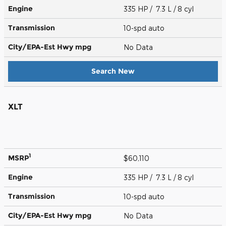
Engine
335 HP / 7.3 L / 8 cyl
Transmission
10-spd auto
City/EPA-Est Hwy
mpg
No Data
Search New
XLT
1
MSRP
$60,110
Engine
335 HP / 7.3 L / 8 cyl
Transmission
10-spd auto
City/EPA-Est Hwy
mpg
No Data