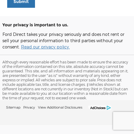
Submit
Your privacy is important to us.
Ford Direct takes your privacy seriously and does not rent or
sell your personal information to third parties without your
consent.
Read our privacy policy.
Although every reasonable effort has been made to ensure the accuracy
of the information contained on this site, absolute accuracy cannot be
guaranteed. This site, and all information and materials appearing on it,
are presented to the user "as is" without warranty of any kind, either
express or implied. All vehicles are subject to prior sale. Price does not
include applicable tax, title, and license charges. ‡Vehicles shown at
different locations are not currently in our inventory (Not in Stock) but can
be made available to you at our location within a reasonable date from
the time of your request, not to exceed one week.
Sitemap
Privacy
View Additional Disclosures