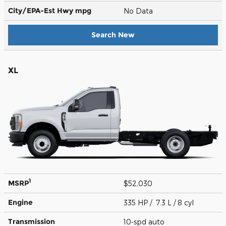
City/EPA-Est Hwy
mpg
No Data
Search New
XL
1
MSRP
$52,030
Engine
335 HP / 7.3 L / 8 cyl
Transmission
10-spd auto