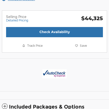
Selling Price
$44,325
Detailed Pricing
Check Availability
Track Price
Save
Included Packages & Options