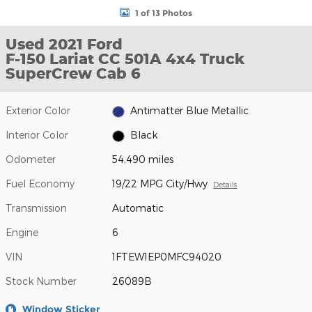
1 of 13 Photos
Used 2021 Ford
F-150 Lariat CC 501A 4x4 Truck
SuperCrew Cab 6
Exterior Color
Antimatter Blue Metallic
Interior Color
Black
Odometer
54,490 miles
Fuel Economy
19/22 MPG City/Hwy
Details
Transmission
Automatic
Engine
6
VIN
1FTEW1EP0MFC94020
Stock Number
26089B
Window Sticker