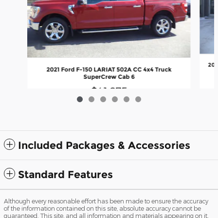
202
2021 Ford F-150 LARIAT 502A CC 4x4 Truck
SuperCrew Cab 6
$41,675
Included Packages & Accessories
Standard Features
Although every reasonable effort has been made to ensure the accuracy
of the information contained on this site, absolute accuracy cannot be
guaranteed. This site, and all information and materials appearing on it,