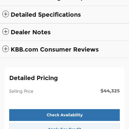
Detailed Specifications
Dealer Notes
KBB.com Consumer Reviews
Detailed Pricing
$44,325
Selling Price
Check Availability