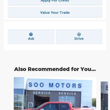
Apply For Credit
Value Your Trade
Ask
Drive
Also Recommended for You...
Slide 1 of 6