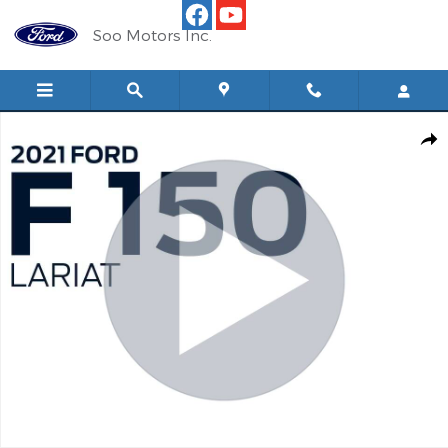
Skip to main content
Soo Motors Inc.
Used 2021 Ford F-150 Lariat CC 501A 4x4 Truck SuperCrew Cab Ph
Shar