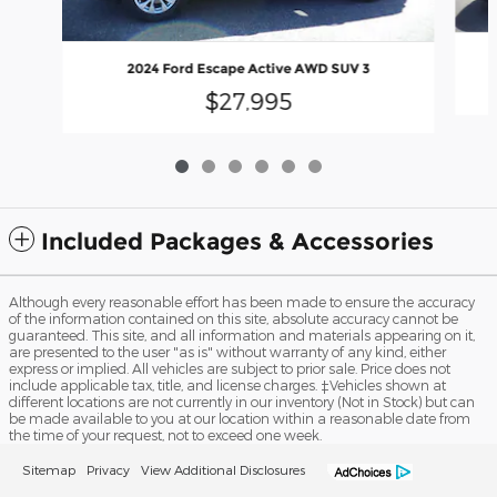
2024 Ford Escape Active AWD SUV 3
$27,995
Included Packages & Accessories
Although every reasonable effort has been made to ensure the accuracy
of the information contained on this site, absolute accuracy cannot be
guaranteed. This site, and all information and materials appearing on it,
are presented to the user "as is" without warranty of any kind, either
express or implied. All vehicles are subject to prior sale. Price does not
include applicable tax, title, and license charges. ‡Vehicles shown at
different locations are not currently in our inventory (Not in Stock) but can
be made available to you at our location within a reasonable date from
the time of your request, not to exceed one week.
Sitemap
Privacy
View Additional Disclosures