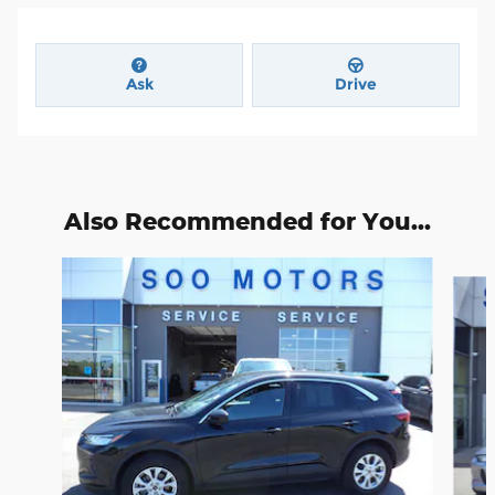
Ask
Drive
Also Recommended for You...
Slide 1 of 6