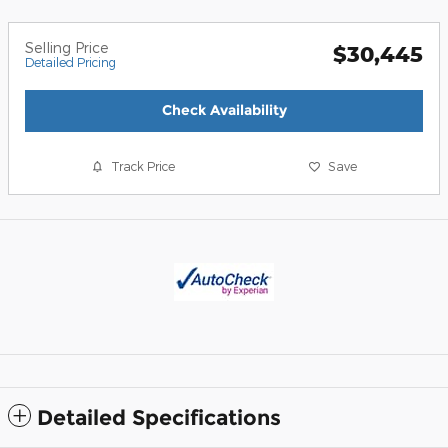
Selling Price
$30,445
Detailed Pricing
Check Availability
Track Price
Save
Detailed Specifications