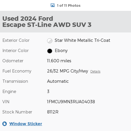
1 of 11 Photos
Used 2024 Ford
Escape ST-Line AWD SUV 3
Exterior Color
Star White Metallic Tri-Coat
Interior Color
Ebony
Odometer
11,600 miles
Fuel Economy
26/32 MPG City/Hwy
Details
Transmission
Automatic
Engine
3
VIN
1FMCU9MN3RUA04038
Stock Number
8112R
Window Sticker