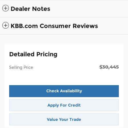
Dealer Notes
KBB.com Consumer Reviews
Detailed Pricing
$30,445
Selling Price
Check Availability
Apply For Credit
Value Your Trade