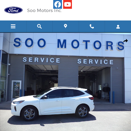
Skip to main content
Soo Motors Inc.
Used 2024 Ford Escape ST-Line AWD SUV Photo 1 of 11
Shar